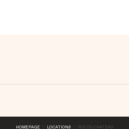
HOMEPAGE
LOCATIONS
RUE DU CHATEAU