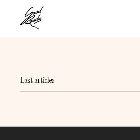
Last articles