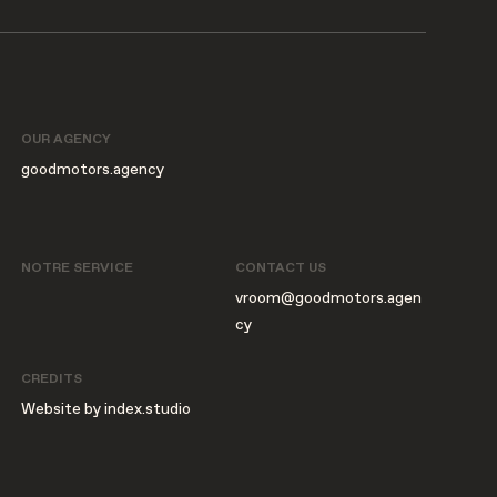
OUR AGENCY
goodmotors.agency
NOTRE SERVICE
CONTACT US
vroom@goodmotors.agen
cy
CREDITS
Website by index.studio