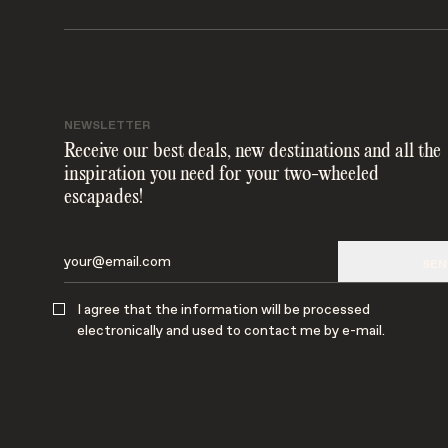
NEWSLETTER
Receive our best deals, new destinations and all the
inspiration you need for your two-wheeled
escapades!
SEN
I agree that the information will be processed
electronically and used to contact me by e-mail.