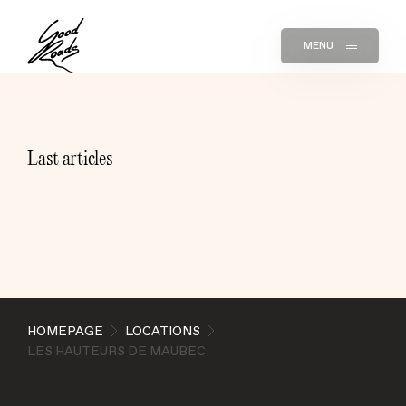
MENU
Last articles
HOMEPAGE
LOCATIONS
LES HAUTEURS DE MAUBEC