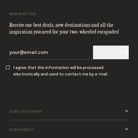
NEWSLETTER
Receive our best deals, new destinations and all the
inspiration you need for your two-wheeled escapades!
SEND
SEND
I agree that the information will be processed
electronically and used to contact me by e-mail.
I agree that the information will be processed
electronically and used to contact me by e-mail.
OUR LOCATIONS
OUR AGENCY